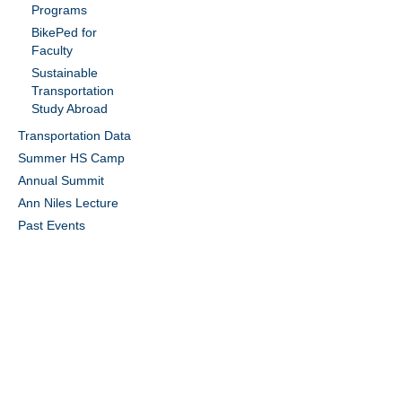
Programs
BikePed for
Faculty
Sustainable
Transportation
Study Abroad
Transportation Data
Summer HS Camp
Annual Summit
Ann Niles Lecture
Past Events