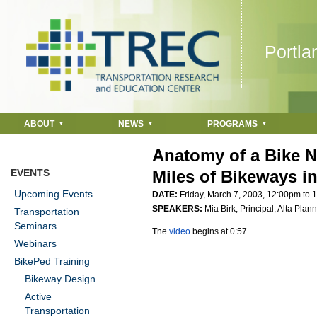
Jump to navigation
Portla
ABOUT
NEWS
PROGRAMS
Anatomy of a Bike N
EVENTS
Miles of Bikeways i
Upcoming Events
DATE:
Friday, March 7, 2003,
12:00pm
to
1
SPEAKERS:
Mia Birk, Principal, Alta Pla
Transportation
Seminars
The
video
begins at 0:57.
Webinars
BikePed Training
Bikeway Design
Active
Transportation