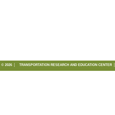
© 2026
TRANSPORTATION RESEARCH AND EDUCATION CENTER