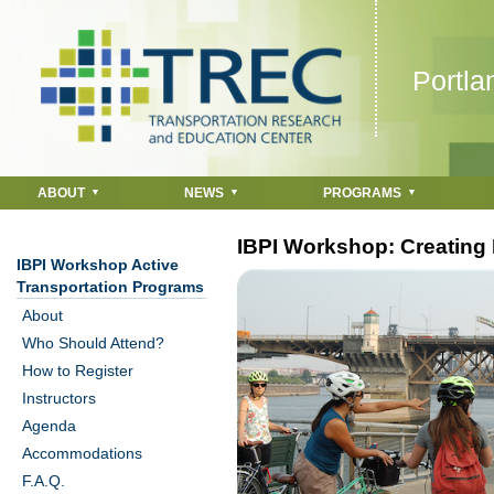
Jump to navigation
Portla
ABOUT
NEWS
PROGRAMS
IBPI Workshop: Creating 
IBPI Workshop Active
Transportation Programs
About
Who Should Attend?
How to Register
Instructors
Agenda
Accommodations
F.A.Q.