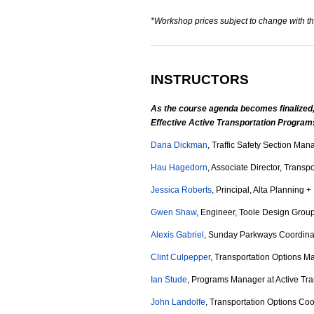
*Workshop prices subject to change with t
INSTRUCTORS
As the course agenda becomes finalized, 
Effective Active Transportation Progra
Dana Dickman
, Traffic Safety Section Ma
Hau Hagedorn
, Associate Director, Trans
Jessica Roberts
, Principal, Alta Planning 
Gwen Shaw
, Engineer, Toole Design Grou
Alexis Gabriel
, Sunday Parkways Coordinat
Clint Culpepper
, Transportation Options Ma
Ian Stude
, Programs Manager at Active Tran
John Landolfe
, Transportation Options Co