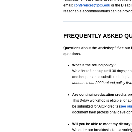
email:
conferences@pdx.edu
or the Disabi
reasonable accommodations can be provided
FREQUENTLY ASKED Q
Questions about the workshop? See our F.
questions.
What is the refund policy?
We offer refunds up until 30 days prior
another person to substitute their pla
announce our 2022 refund policy if/w
Are continuing education credits p
This 3-day workshop is eligible for a
be submitted for AICP credits (
see ou
document their professional develop
Will you be able to meet my dietary
We order our breakfasts from a variet