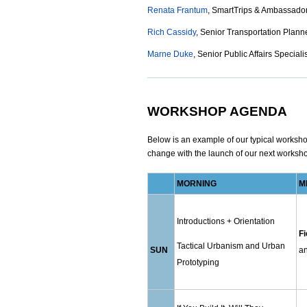
Renata Frantum
, SmartTrips & Ambassador
Rich Cassidy
, Senior Transportation Planne
Marne Duke
, Senior Public Affairs Speciali
WORKSHOP AGENDA
Below is an example of our typical workshop 
change with the launch of our next worksh
MORNING
M
Introductions + Orientation
Fi
Tactical Urbanism and Urban
SUN
an
Prototyping