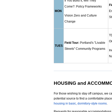
If You Build It, Will They
Fi
Come?: Policy Frameworks
MON
E
Vision Zero and Culture
S
Change
TD
O
Field Tour:
Portland's "Livable
TUES
Streets" Community Programs
In
N
HOUSING and ACCOMM
For those wishing to stay off campus, we c
potential source to find a comfortable place
housing in basic, dormitory-style rooms
.
Requests for reasonable accommodations 