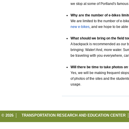
we stop at some of Portland's famous 
Why are the number of e-bikes limi
We are limited to the number of e-bik
new e-bikes
, and we hope to be able t
What should we bring on the field t
A backpack is recommended as our bi
bringing: Water! And, more water. S
be traveling with you everywhere, carryi
Will there be time to take photos on 
Yes, we will be making frequent stops 
of photos of the sites and the studen
usage.
© 2026
TRANSPORTATION RESEARCH AND EDUCATION CENTER