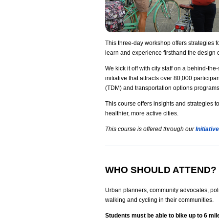
This three-day workshop offers strategies 
learn and experience firsthand the design o
We kick it off with city staff on a behind-th
initiative that attracts over 80,000 parti
(TDM) and transportation options programs t
This course offers insights and strategies
healthier, more active cities.
This course is offered through our
Initiati
WHO SHOULD ATTEND?
Urban planners, community advocates, polic
walking and cycling in their communities.
Students must be able to bike up to 6 mil