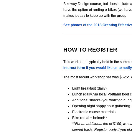
Bikeway Design course, but does include a b
have the option of renting e-bikes (we hav
makes it easy to keep up with the group!
See photos of the 2018 Creating Effecti
HOW TO REGISTER
This workshop, typically held in the summer,
interest form if you would like us to notif
The most recent workshop fee was $525*, 
Light breakfast (daily)
Lunch (daily, via local Portland food c
Additional snacks (you won't go hungr
Opening night happy hour gathering
Electronic course materials
Bike rental + helmet**
**For an additional fee of $100, we can
served basis. Register early if you pl