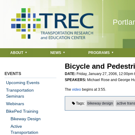
Jump to navigation
Portla
ABOUT
NEWS
PROGRAMS
Bicycle and Pedestr
EVENTS
DATE:
Friday, January 27, 2006,
12:00pm
SPEAKERS:
Michael Rose and George Hu
Upcoming Events
The
video
begins at 3:55.
Transportation
Seminars
Webinars
Tags
bikeway design
active tran
BikePed Training
Bikeway Design
Active
Transportation