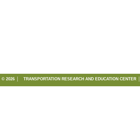
© 2026
TRANSPORTATION RESEARCH AND EDUCATION CENTER