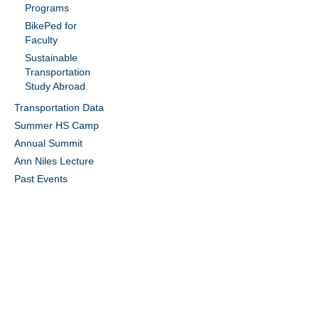
Programs
BikePed for
Faculty
Sustainable
Transportation
Study Abroad
Transportation Data
Summer HS Camp
Annual Summit
Ann Niles Lecture
Past Events