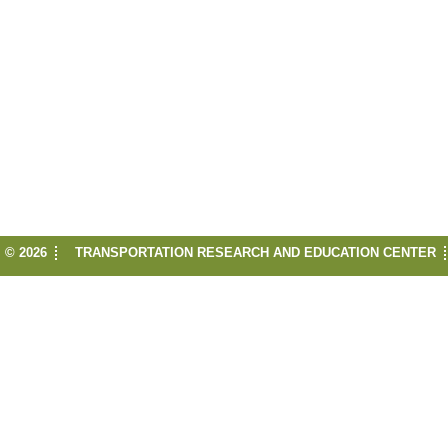
© 2026
TRANSPORTATION RESEARCH AND EDUCATION CENTER