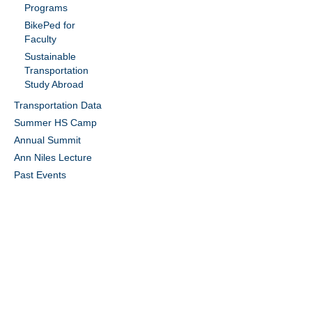
Programs
BikePed for
Faculty
Sustainable
Transportation
Study Abroad
Transportation Data
Summer HS Camp
Annual Summit
Ann Niles Lecture
Past Events