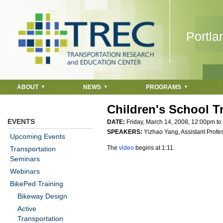
Jump to navigation
Portla
ABOUT
NEWS
PROGRAMS
Children's School T
EVENTS
DATE:
Friday, March 14, 2008,
12:00pm
to
SPEAKERS:
Yizhao Yang, Assistant Profe
Upcoming Events
The
video
begins at 1:11.
Transportation
Seminars
Webinars
BikePed Training
Bikeway Design
Active
Transportation