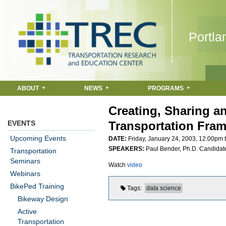
Jump to navigation
Portla
ABOUT
NEWS
PROGRAMS
Creating, Sharing a
EVENTS
Transportation Fram
Upcoming Events
DATE:
Friday, January 24, 2003,
12:00pm
SPEAKERS:
Paul Bender, Ph.D. Candidate
Transportation
Seminars
Watch
video
Webinars
BikePed Training
Tags
data science
Bikeway Design
Active
Transportation