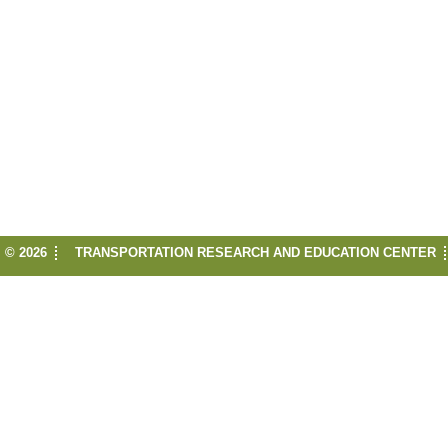
© 2026
TRANSPORTATION RESEARCH AND EDUCATION CENTER