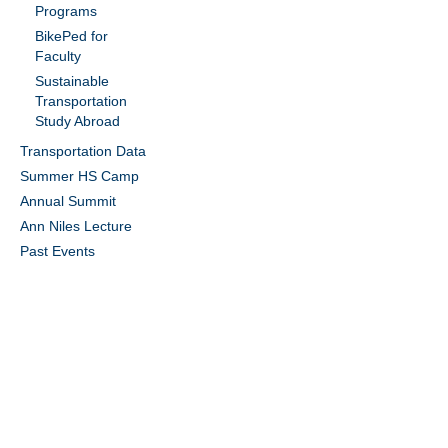
Programs
BikePed for
Faculty
Sustainable
Transportation
Study Abroad
Transportation Data
Summer HS Camp
Annual Summit
Ann Niles Lecture
Past Events