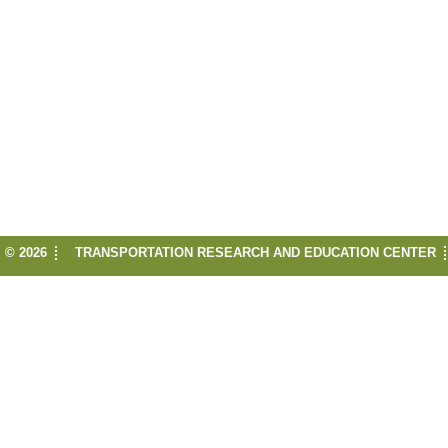
© 2026
TRANSPORTATION RESEARCH AND EDUCATION CENTER