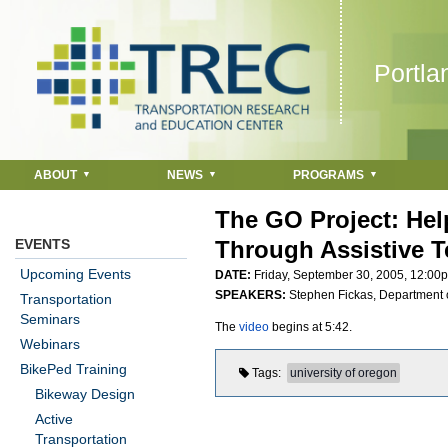
Jump to navigation
Portla
ABOUT
NEWS
PROGRAMS
The GO Project: He
EVENTS
Through Assistive 
Upcoming Events
DATE:
Friday, September 30, 2005,
12:00
SPEAKERS:
Stephen Fickas, Department o
Transportation
Seminars
The
video
begins at 5:42.
Webinars
BikePed Training
Tags
university of oregon
Bikeway Design
Active
Transportation