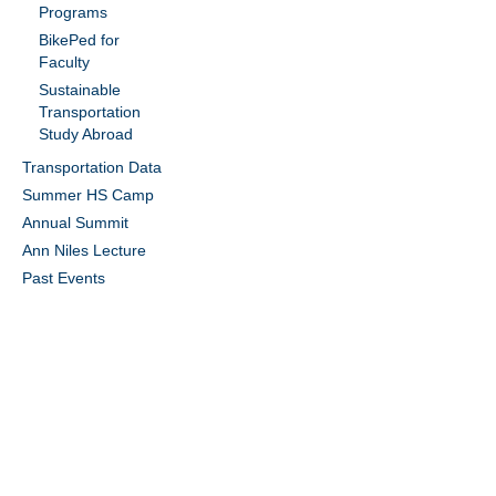
Programs
BikePed for
Faculty
Sustainable
Transportation
Study Abroad
Transportation Data
Summer HS Camp
Annual Summit
Ann Niles Lecture
Past Events