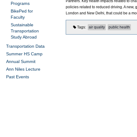
Partners. Key health impacts related to chan
Programs
policies related to reduced driving. A new
BikePed for
London and New Delhi, that could be a mo
Faculty
Sustainable
Tags
air quality
public health
Transportation
Study Abroad
Transportation Data
Summer HS Camp
Annual Summit
Ann Niles Lecture
Past Events