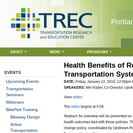
Jump to navigation
Portla
ABOUT
NEWS
PROGRAMS
Health Benefits of 
EVENTS
Transportation Sys
Upcoming Events
DATE:
Friday, January 22, 2010,
12:00pm
SPEAKERS:
Mel Rader, Co-Director, Upst
Transportation
Seminars
View
slides
Webinars
The
video
begins at 5:58.
BikePed Training
Abstract: An overview will be presented on
Bikeway Design
health outcomes tied with those policies. T
Active
change policy, coordinated by Upstream P
Transportation