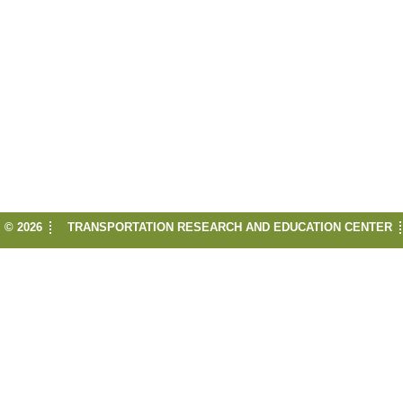
© 2026
TRANSPORTATION RESEARCH AND EDUCATION CENTER