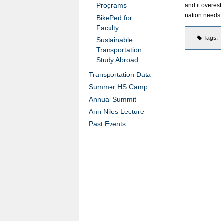
Programs
and it overes
nation needs 
BikePed for
Faculty
Tags
Sustainable
Transportation
Study Abroad
Transportation Data
Summer HS Camp
Annual Summit
Ann Niles Lecture
Past Events