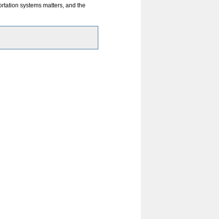
m
rtation systems matters, and the