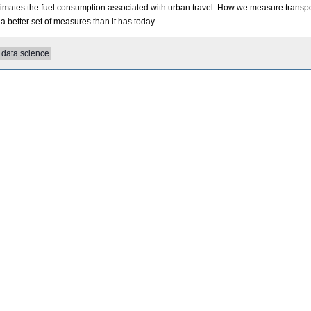
timates the fuel consumption associated with urban travel. How we measure transpo
a better set of measures than it has today.
data science