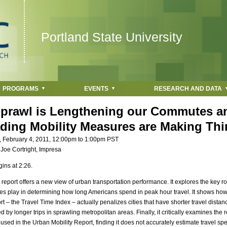
Jump to navigation
Portland State University
PROGRAMS
EVENTS
RESEARCH AND DATA
prawl is Lengthening our Commutes 
ading Mobility Measures are Making Th
, February 4, 2011,
12:00pm
to
1:00pm
PST
:
Joe Cortright, Impresa
ins at 2:26.
s report offers a new view of urban transportation performance. It explores the key ro
ces play in determining how long Americans spend in peak hour travel. It shows how
rt – the Travel Time Index – actually penalizes cities that have shorter travel dista
by longer trips in sprawling metropolitan areas. Finally, it critically examines the r
sed in the Urban Mobility Report, finding it does not accurately estimate travel spe