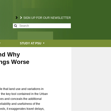
SIGN UP FOR OUR NEWSLETTER
S
S
e
a
e
r
STUDY AT PSU
c
a
h
and Why
r
ings Worse
c
h
f
le that land use and variations in
o
 the key tool contained in the Urban
nces and conceals the additional
r
eliability and usefulness of the
eds, it exaggerates travel delays,