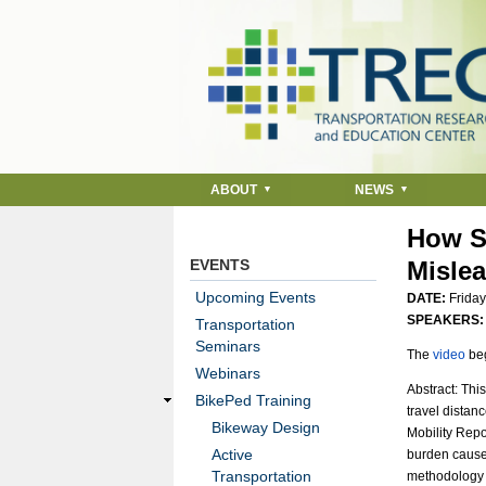
ABOUT
NEWS
How S
EVENTS
Misle
Upcoming Events
DATE:
Friday
SPEAKERS
Transportation
Seminars
The
video
beg
Webinars
Abstract: Thi
BikePed Training
travel distan
Bikeway Design
Mobility Repo
Active
burden caused 
Transportation
methodology u