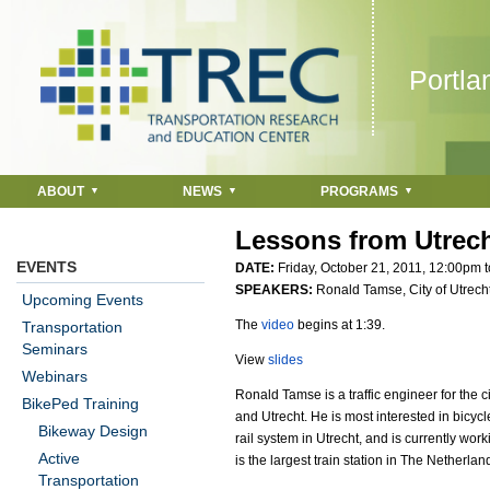
Jump to navigation
Portla
ABOUT
NEWS
PROGRAMS
Lessons from Utrech
EVENTS
DATE:
Friday, October 21, 2011,
12:00pm
t
SPEAKERS:
Ronald Tamse, City of Utrech
Upcoming Events
The
video
begins at 1:39.
Transportation
Seminars
View
slides
Webinars
Ronald Tamse is a traffic engineer for the 
BikePed Training
and Utrecht. He is most interested in bicyc
Bikeway Design
rail system in Utrecht, and is currently wo
Active
is the largest train station in The Netherlan
Transportation