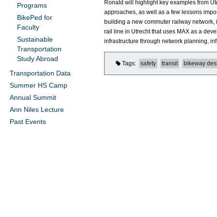
Ronald will highlight key examples from U
Programs
approaches, as well as a few lessons impor
BikePed for
building a new commuter railway network, in
Faculty
rail line in Utrecht that uses MAX as a de
Sustainable
infrastructure through network planning, inf
Transportation
Study Abroad
Tags
safety
transit
bikeway des
Transportation Data
Summer HS Camp
Annual Summit
Ann Niles Lecture
Past Events