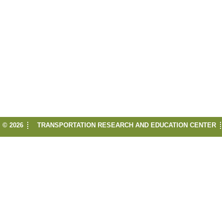
© 2026
TRANSPORTATION RESEARCH AND EDUCATION CENTER