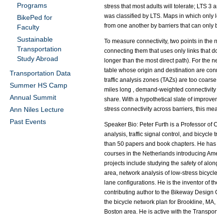
Programs
stress that most adults will tolerate; LTS 3 
was classified by LTS. Maps in which only lo
BikePed for
from one another by barriers that can only 
Faculty
Sustainable
To measure connectivity, two points in the ne
Transportation
connecting them that uses only links that d
Study Abroad
longer than the most direct path). For the n
table whose origin and destination are con
Transportation Data
traffic analysis zones (TAZs) are too coarse
Summer HS Camp
miles long , demand-weighted connectivity a
Annual Summit
share. With a hypothetical slate of improve
Ann Niles Lecture
stress connectivity across barriers, this mea
Past Events
Speaker Bio: Peter Furth is a Professor of 
analysis, traffic signal control, and bicy
than 50 papers and book chapters. He has 
courses in the Netherlands introducing Am
projects include studying the safety of alo
area, network analysis of low-stress bicycle
lane configurations. He is the inventor of 
contributing author to the Bikeway Design 
the bicycle network plan for Brookline, MA,
Boston area. He is active with the Transpo