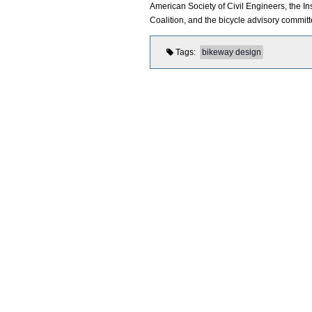
American Society of Civil Engineers, the In
Coalition, and the bicycle advisory commit
Tags
bikeway design