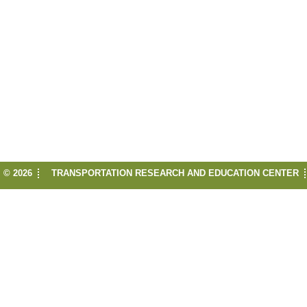
© 2026
TRANSPORTATION RESEARCH AND EDUCATION CENTER