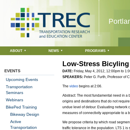
Jump to navigation
Portla
ABOUT
NEWS
PROGRAMS
Low-Stress Bicyling
EVENTS
DATE:
Friday, May 4, 2012,
12:00pm
to
1:
SPEAKERS:
Peter G. Furth, Professor of 
Upcoming Events
The
video
begins at 2:06.
Transportation
Seminars
Abstract: The most fundamental need in a bi
Webinars
origins and destinations that do not require 
BikePed Training
undue level of detour. Evaluating network con
measures of connectivity appropriate to a
Bikeway Design
Active
We propose criteria by which road segments c
Transportation
traffic tolerance in the population. LTS 1 is