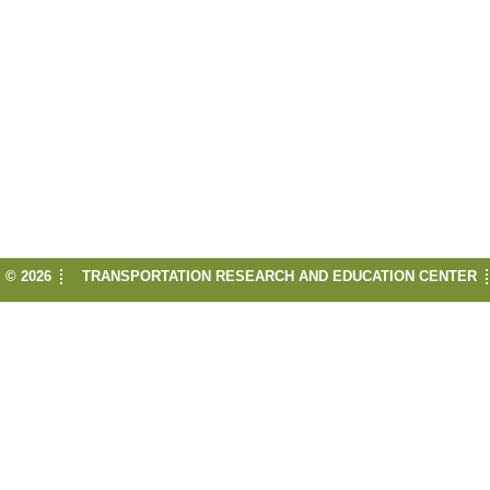
© 2026
TRANSPORTATION RESEARCH AND EDUCATION CENTER