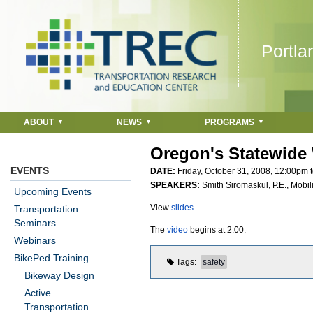
Jump to navigation
Portla
ABOUT
NEWS
PROGRAMS
Oregon's Statewide 
EVENTS
DATE:
Friday, October 31, 2008,
12:00pm
SPEAKERS:
Smith Siromaskul, P.E., Mobil
Upcoming Events
View
slides
Transportation
Seminars
The
video
begins at 2:00.
Webinars
BikePed Training
Tags
safety
Bikeway Design
Active
Transportation