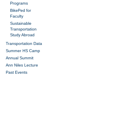
Programs
BikePed for
Faculty
Sustainable
Transportation
Study Abroad
Transportation Data
Summer HS Camp
Annual Summit
Ann Niles Lecture
Past Events