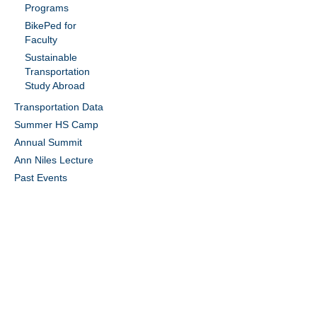
Programs
BikePed for
Faculty
Sustainable
Transportation
Study Abroad
Transportation Data
Summer HS Camp
Annual Summit
Ann Niles Lecture
Past Events