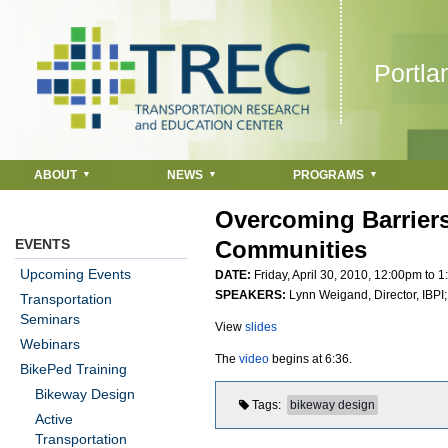
Jump to navigation
Portla
ABOUT
NEWS
PROGRAMS
Overcoming Barriers
EVENTS
Communities
Upcoming Events
DATE:
Friday, April 30, 2010,
12:00pm
to
1
SPEAKERS:
Lynn Weigand, Director, IBPI
Transportation
Seminars
View
slides
Webinars
The
video
begins at 6:36.
BikePed Training
Bikeway Design
Tags
bikeway design
Active
Transportation