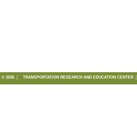
© 2026
TRANSPORTATION RESEARCH AND EDUCATION CENTER