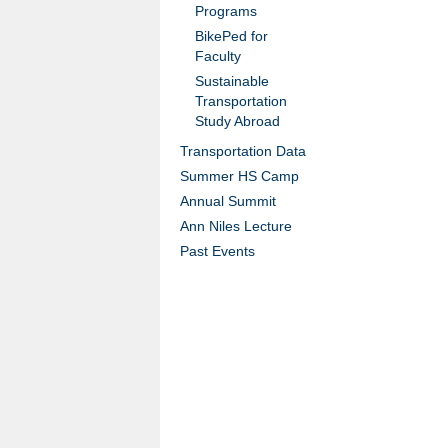
Programs
BikePed for
Faculty
Sustainable
Transportation
Study Abroad
Transportation Data
Summer HS Camp
Annual Summit
Ann Niles Lecture
Past Events