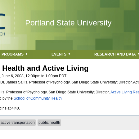
Jump to navigation
Portland State University
PROGRAMS
EVENTS
RESEARCH AND DATA
 Health and Active Living
, June 6, 2008,
12:00pm
to
1:00pm
PDT
:
Dr. James Sallis, Professor of Psychology, San Diego State University; Director, Ac
lis, Professor of Psychology, San Diego State University; Director,
Active Living Re
d by the
School of Community Health
ins at 4:40.
active transportation
public health