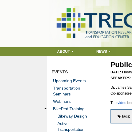
ABOUT
NEWS
Public
EVENTS
DATE:
Friday
SPEAKERS
Upcoming Events
Dr. James Sal
Transportation
Co-sponsore
Seminars
Webinars
The
video
beg
BikePed Training
Bikeway Design
Tags
Active
Transportation