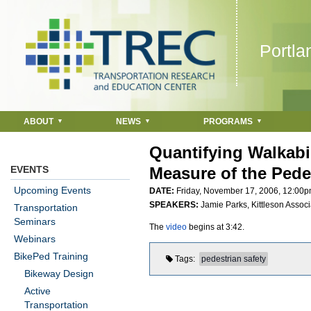
Jump to navigation
Portla
ABOUT
NEWS
PROGRAMS
Quantifying Walkabil
EVENTS
Measure of the Pede
Upcoming Events
DATE:
Friday, November 17, 2006,
12:00
SPEAKERS:
Jamie Parks, Kittleson Associa
Transportation
Seminars
The
video
begins at 3:42.
Webinars
BikePed Training
Tags
pedestrian safety
Bikeway Design
Active
Transportation