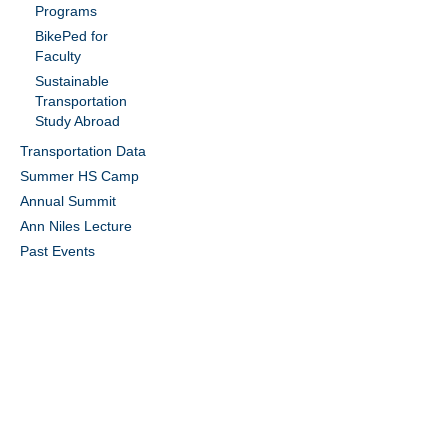
Programs
BikePed for
Faculty
Sustainable
Transportation
Study Abroad
Transportation Data
Summer HS Camp
Annual Summit
Ann Niles Lecture
Past Events