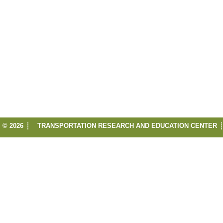
© 2026
TRANSPORTATION RESEARCH AND EDUCATION CENTER