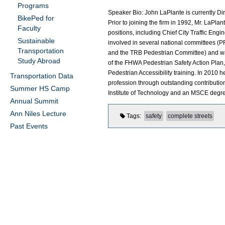
Programs
Speaker Bio: John LaPlante is currently Direc
BikePed for
Prior to joining the firm in 1992, Mr. LaPla
Faculty
positions, including Chief City Traffic En
Sustainable
involved in several national committee
Transportation
and the TRB Pedestrian Committee) and wa
Study Abroad
of the FHWA Pedestrian Safety Action Plan
Pedestrian Accessibility training. In 2010
Transportation Data
profession through outstanding contributions
Summer HS Camp
Institute of Technology and an MSCE degree
Annual Summit
Ann Niles Lecture
Tags
safety
complete streets
Past Events