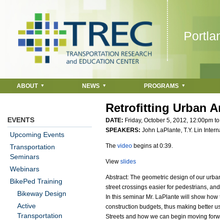
Jump to navigation
Portla
ABOUT
NEWS
PROGRAMS
Retrofitting Urban A
EVENTS
DATE:
Friday, October 5, 2012,
12:00pm
t
SPEAKERS:
John LaPlante, T.Y. Lin Intern
Upcoming Events
The
video
begins at 0:39.
Transportation
Seminars
View
slides
Webinars
Abstract: The geometric design of our urba
BikePed Training
street crossings easier for pedestrians, an
Bikeway Design
In this seminar Mr. LaPlante will show how 
Active
construction budgets, thus making better u
Transportation
Streets and how we can begin moving forwa