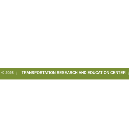
© 2026
TRANSPORTATION RESEARCH AND EDUCATION CENTER