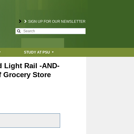
SIGN UP FOR OUR NEWSLETTER
S
S
e
a
e
r
STUDY AT PSU
c
a
h
 Light Rail -AND-
r
f Grocery Store
c
h
f
o
r