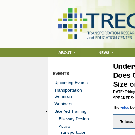
ABOUT
NEWS
Unders
EVENTS
Does G
Upcoming Events
Size o
Transportation
DATE:
Friday
Seminars
SPEAKERS
Webinars
The
video
beg
BikePed Training
Bikeway Design
Tags
Active
Transportation