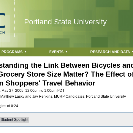
Jump to navigation
Portland State University
PROGRAMS
EVENTS
RESEARCH AND DATA
tanding the Link Between Bicycles and
rocery Store Size Matter? The Effect o
n Shoppers' Travel Behavior
, May 27, 2005,
12:00pm
to
1:00pm
PDT
:
Matthew Lasky and Jay Renkins, MURP Candidates, Portland State University
ins at 0:24.
Student Spotlight