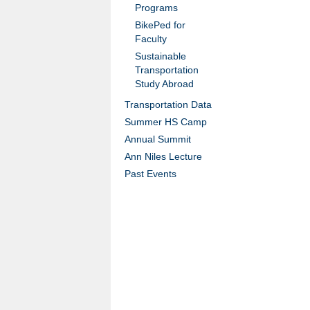
Programs
BikePed for
Faculty
Sustainable
Transportation
Study Abroad
Transportation Data
Summer HS Camp
Annual Summit
Ann Niles Lecture
Past Events