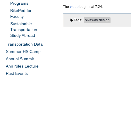
Programs
The
video
begins at 7:24.
BikePed for
Faculty
Tags
bikeway design
Sustainable
Transportation
Study Abroad
Transportation Data
Summer HS Camp
Annual Summit
Ann Niles Lecture
Past Events