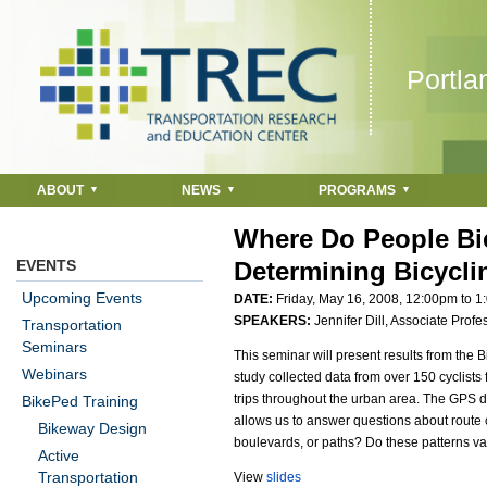
Jump to navigation
Portla
ABOUT
NEWS
PROGRAMS
Where Do People Bic
EVENTS
Determining Bicycli
Upcoming Events
DATE:
Friday, May 16, 2008,
12:00pm
to
1
SPEAKERS:
Jennifer Dill, Associate Prof
Transportation
Seminars
This seminar will present results from the 
Webinars
study collected data from over 150 cyclists
trips throughout the urban area. The GPS d
BikePed Training
allows us to answer questions about route 
Bikeway Design
boulevards, or paths? Do these patterns var
Active
Transportation
View
slides