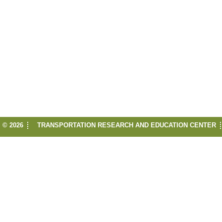
© 2026
TRANSPORTATION RESEARCH AND EDUCATION CENTER